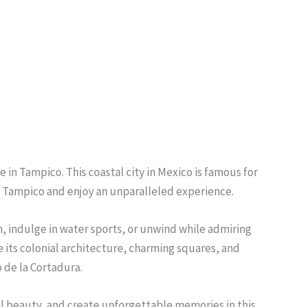
e in Tampico. This coastal city in Mexico is famous for
 of Tampico and enjoy an unparalleled experience.
un, indulge in water sports, or unwind while admiring
 its colonial architecture, charming squares, and
o de la Cortadura.
ral beauty, and create unforgettable memories in this