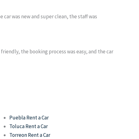
he car was new and super clean, the staff was
s friendly, the booking process was easy, and the car
Puebla Rent a Car
Toluca Rent a Car
Torreon Rent a Car