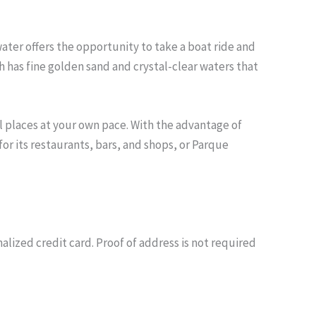
water offers the opportunity to take a boat ride and
ch has fine golden sand and crystal-clear waters that
l places at your own pace. With the advantage of
or its restaurants, bars, and shops, or Parque
nalized credit card. Proof of address is not required