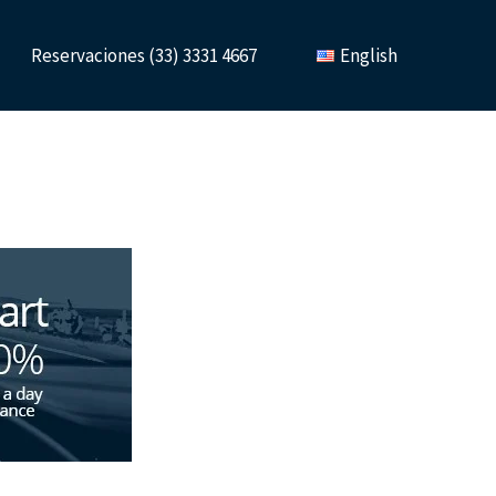
Reservaciones (33) 3331 4667
English