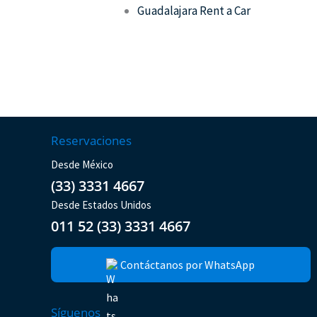
Guadalajara Rent a Car
Reservaciones
Desde México
(33) 3331 4667
Desde Estados Unidos
011 52 (33) 3331 4667
Contáctanos por WhatsApp
Síguenos