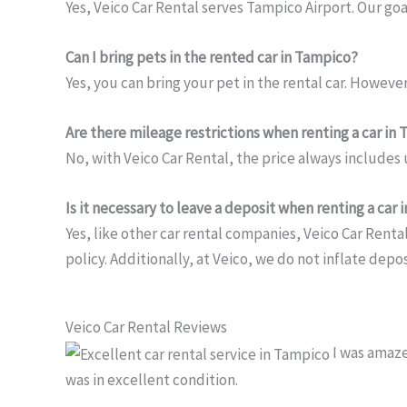
Yes, Veico Car Rental serves Tampico Airport. Our goa
Can I bring pets in the rented car in Tampico?
Yes, you can bring your pet in the rental car. However,
Are there mileage restrictions when renting a car in
No, with Veico Car Rental, the price always includes
Is it necessary to leave a deposit when renting a car
Yes, like other car rental companies, Veico Car Renta
policy. Additionally, at Veico, we do not inflate dep
Veico Car Rental Reviews
I was amaze
was in excellent condition.