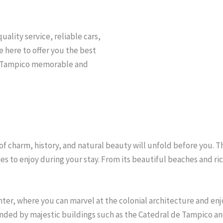
uality service, reliable cars,
e here to offer you the best
to Tampico memorable and
f charm, history, and natural beauty will unfold before you. Thi
ies to enjoy during your stay. From its beautiful beaches and ri
enter, where you can marvel at the colonial architecture and enjo
nded by majestic buildings such as the Catedral de Tampico and