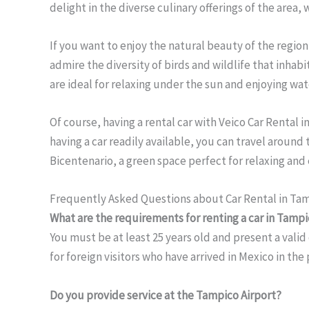
delight in the diverse culinary offerings of the area,
If you want to enjoy the natural beauty of the region
admire the diversity of birds and wildlife that inhab
are ideal for relaxing under the sun and enjoying wate
Of course, having a rental car with Veico Car Rental
having a car readily available, you can travel around
Bicentenario, a green space perfect for relaxing and 
Frequently Asked Questions about Car Rental in Ta
What are the requirements for renting a car in Tamp
You must be at least 25 years old and present a valid 
for foreign visitors who have arrived in Mexico in the
Do you provide service at the Tampico Airport?