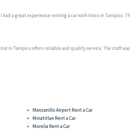
I had a great experience renting a car with Veico in Tampico. T
tal in Tampico offers reliable and quality service. The staff wa
Manzanillo Airport Rent a Car
Minatitlan Rent a Car
Morelia Rent a Car