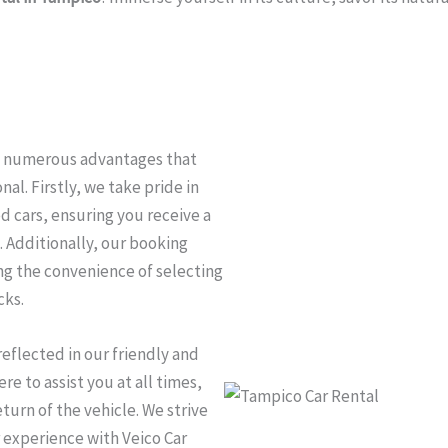
oy numerous advantages that
al. Firstly, we take pride in
d cars, ensuring you receive a
. Additionally, our booking
ng the convenience of selecting
cks.
eflected in our friendly and
e to assist you at all times,
urn of the vehicle. We strive
 experience with Veico Car