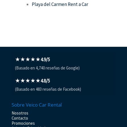
Playa del Carmen Rent a Car
★★★★★
4.9/5
(Basado en 4,740 reseñas de Google)
★★★★★
4.8/5
(Basado en 483 reseñas de Facebook)
Sobre Veico Car Rental
Nosotros
Contacto
Promociones