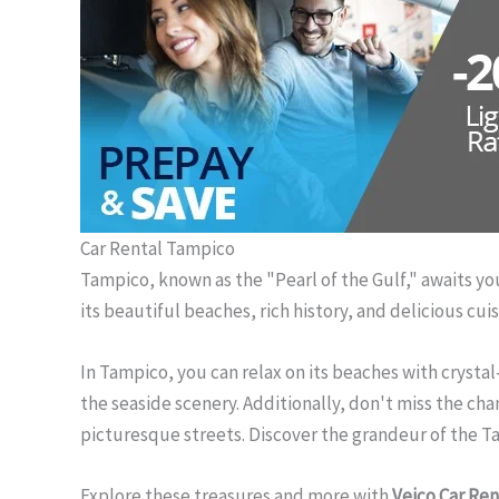
Car Rental Tampico
Tampico, known as the "Pearl of the Gulf," awaits you 
its beautiful beaches, rich history, and delicious cu
In Tampico, you can relax on its beaches with crystal
the seaside scenery. Additionally, don't miss the ch
picturesque streets. Discover the grandeur of the Tam
Explore these treasures and more with
Veico Car Ren