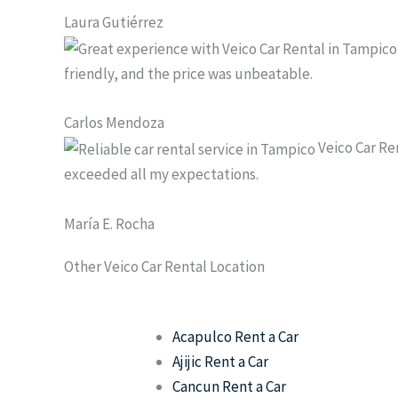
Laura Gutiérrez
friendly, and the price was unbeatable.
Carlos Mendoza
Veico Car Ren
exceeded all my expectations.
María E. Rocha
Other Veico Car Rental Location
Acapulco Rent a Car
Ajijic Rent a Car
Cancun Rent a Car