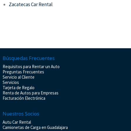
Zacatecas Car Rental
Búsquedas Frecuentes
Requisitos para Rentar un Auto
Preguntas Frecuentes
Servicio al Cliente
Servicios
Tarjeta de Regalo
Renta de Autos para Empresas
Facturación Electrónica
Nuestros Socios
Autu Car Rental
Camionetas de Carga en Guadalajara