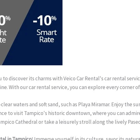
to discover its charms with Veico Car Rental's car rental servic
isine. With our car rental service, you can explore every corner
-clear waters and soft sand, such as Playa Miramar. Enjoy the s
ance to visit Tampico's historic downtown, where you can admire
pico Cathedral or take a leisurely stroll along the lively Pase
tal in Tampico
! Immerse yourself in its culture, savor its natu