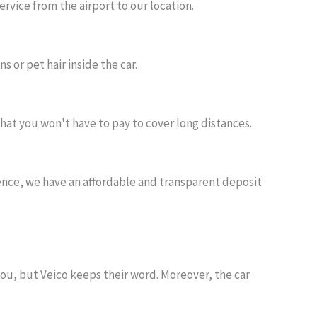
ervice from the airport to our location.
s or pet hair inside the car.
hat you won't have to pay to cover long distances.
nience, we have an affordable and transparent deposit
you, but Veico keeps their word. Moreover, the car