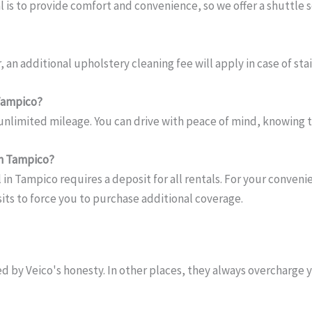
l is to provide comfort and convenience, so we offer a shuttle s
 an additional upholstery cleaning fee will apply in case of stain
 Tampico?
 unlimited mileage. You can drive with peace of mind, knowing t
 in Tampico?
l in Tampico requires a deposit for all rentals. For your conve
osits to force you to purchase additional coverage.
d by Veico's honesty. In other places, they always overcharge 