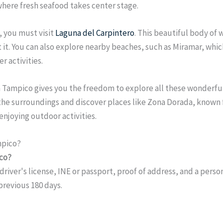
 where fresh seafood takes center stage.
, you must visit
Laguna del Carpintero
. This beautiful body of 
it it. You can also explore nearby beaches, such as Miramar, whi
r activities.
 in Tampico gives you the freedom to explore all these wonderfu
 the surroundings and discover places like Zona Dorada, known f
enjoying outdoor activities.
mpico?
ico?
driver's license, INE or passport, proof of address, and a perso
 previous 180 days.