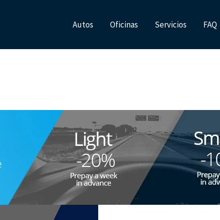
Autos
Oficinas
Servicios
FAQ