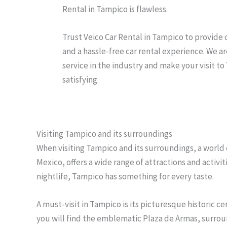
Rental in Tampico is flawless.
Trust Veico Car Rental in Tampico to provide q
and a hassle-free car rental experience. We ar
service in the industry and make your visit 
satisfying.
Visiting Tampico and its surroundings
When visiting Tampico and its surroundings, a world o
Mexico, offers a wide range of attractions and activit
nightlife, Tampico has something for every taste.
A must-visit in Tampico is its picturesque historic c
you will find the emblematic Plaza de Armas, surrou