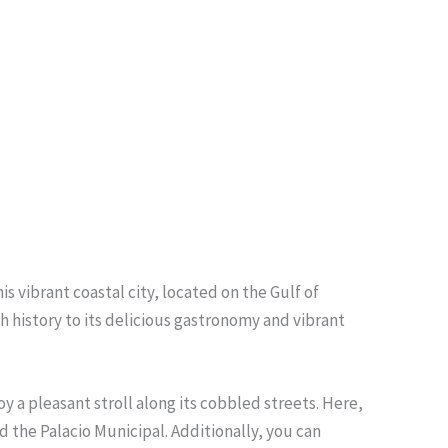
s vibrant coastal city, located on the Gulf of
ch history to its delicious gastronomy and vibrant
y a pleasant stroll along its cobbled streets. Here,
 the Palacio Municipal. Additionally, you can