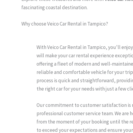
fascinating coastal destination.
Why choose Veico Car Rental in Tampico?
With Veico Car Rental in Tampico, you'll enj
will make your car rental experience exception
offering a fleet of modern and well-maintaine
reliable and comfortable vehicle for your trip
process is quick and straightforward, providi
the right car for your needs with just a few cli
Our commitment to customer satisfaction is r
professional customer service team. We are her
from the moment of your booking until the ret
to exceed your expectations and ensure your