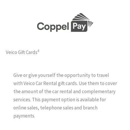
4
Veico Gift Cards
Give or give yourself the opportunity to travel
with Veico Car Rental gift cards. Use them to cover
the amount of the car rental and complementary
services. This payment option is available for
online sales, telephone sales and branch
payments.