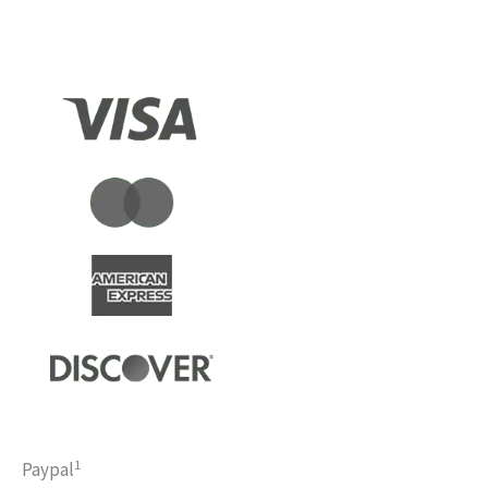
1
Paypal