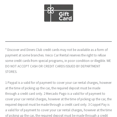
* Discover and Diners Club credit cards may not be available as a form of
payment at some branches. Veico Car Rental reserves the right to refuse
some credit cards from special programs, in poor condition or illegible. WE
DO NOT ACCEPT CASH OR CREDIT CARDS ISSUED BY DEPARTMENT
STORES.
1 Paypal is a valid for of payment to cover your car rental charges, however
at the time of picking up the car, the required deposit must be made
through a credit card only. 2 Mercado Pago is a valid for of payment to
cover your car rental charges, however at the time of picking up the car, the
required deposit must be made through a credit card only. 3 Coppel Pay is
a valid for of payment to cover your car rental charges, however at the time
of picking up the car, the required deposit must be made through a credit