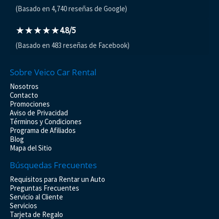
(Basado en 4,740 reseñas de Google)
★★★★★
4.8/5
(Basado en 483 reseñas de Facebook)
Sobre Veico Car Rental
Nosotros
Contacto
Promociones
Aviso de Privacidad
Términos y Condiciones
Programa de Afiliados
Blog
Mapa del Sitio
Búsquedas Frecuentes
Requisitos para Rentar un Auto
Preguntas Frecuentes
Servicio al Cliente
Servicios
Tarjeta de Regalo