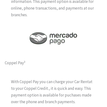
information. This payment option is available for
online, phone transactions, and payments at our
branches.
3
Coppel Pay
With Coppel Pay you can charge your Car Rentat
to your Coppel Credit., it is quick and easy. This
payment option is available for puchases made
over the phone and branch payments.