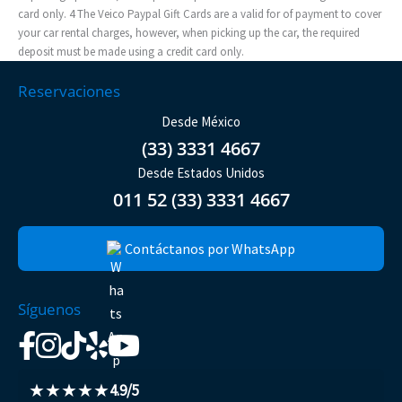
card only. 4 The Veico Paypal Gift Cards are a valid for of payment to cover
your car rental charges, however, when picking up the car, the required
deposit must be made using a credit card only.
Reservaciones
Desde México
(33) 3331 4667
Desde Estados Unidos
011 52 (33) 3331 4667
Contáctanos por WhatsApp
Síguenos
★★★★★
4.9/5