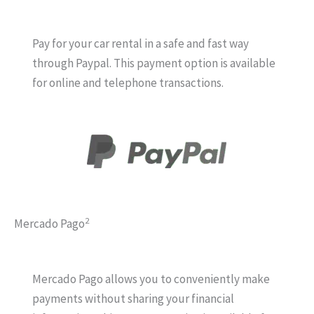
Pay for your car rental in a safe and fast way
through Paypal. This payment option is available
for online and telephone transactions.
2
Mercado Pago
Mercado Pago allows you to conveniently make
payments without sharing your financial