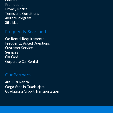
Promotions
Privacy Notice
Terms and Conditions
Affiliate Program
Site Map
Frequently Searched
Car Rental Requirements
Frequently Asked Questions
Customer Service
Services
Gift Card
Corporate Car Rental
Our Partners
Autu Car Rental
Cargo Vans in Guadalajara
Guadalajara Airport Transportation