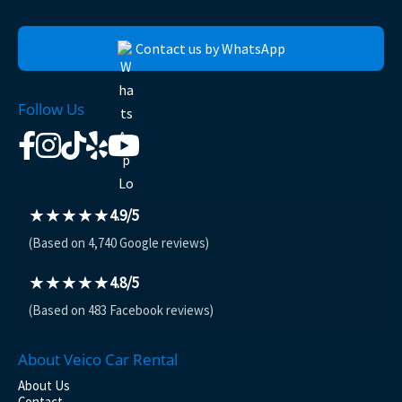
Contact us by WhatsApp
Follow Us
★★★★★
4.9/5
(Based on 4,740 Google reviews)
★★★★★
4.8/5
(Based on 483 Facebook reviews)
About Veico Car Rental
About Us
Contact