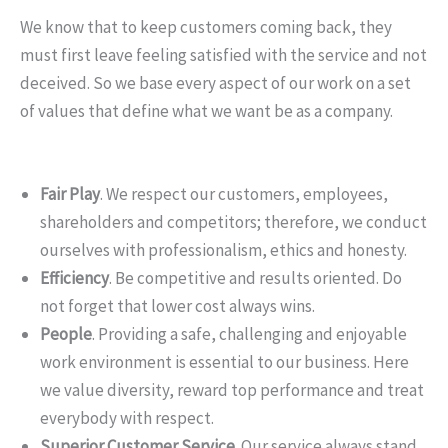
We know that to keep customers coming back, they
must first leave feeling satisfied with the service and not
deceived. So we base every aspect of our work on a set
of values that define what we want be as a company.
Fair Play
. We respect our customers, employees,
shareholders and competitors; therefore, we conduct
ourselves with professionalism, ethics and honesty.
Efficiency
. Be competitive and results oriented. Do
not forget that lower cost always wins.
People
. Providing a safe, challenging and enjoyable
work environment is essential to our business. Here
we value diversity, reward top performance and treat
everybody with respect.
Superior Customer Service
. Our service always stand