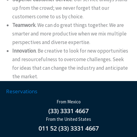
up from the crowd; we never forget that our
customers come to us by choice.
Teamwork
. We can do great things together. We are
smarter and more productive when we mix multiple
perspectives and diverse expertise.
Innovation
. Be creative to look for new opportunities
and resourcefulness to overcome challenges. Seek
for ideas that can change the industry and anticipate
the market.
Reservations
From Mexico
(33) 3331 4667
From the United States
011 52 (33) 3331 4667