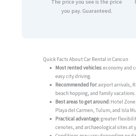
The price you see is the price
you pay. Guaranteed.
Quick Facts About Car Rental in Cancun
Most rented vehicles:
economy and co
easy city driving.
Recommended for:
airport arrivals, R
beach hopping, and family vacations.
Best areas to get around:
Hotel Zone
Playa del Carmen, Tulum, and Isla Mu
Practical advantage:
greater flexibili
cenotes, and archaeological sites at 
Conditions may vary depending on dat