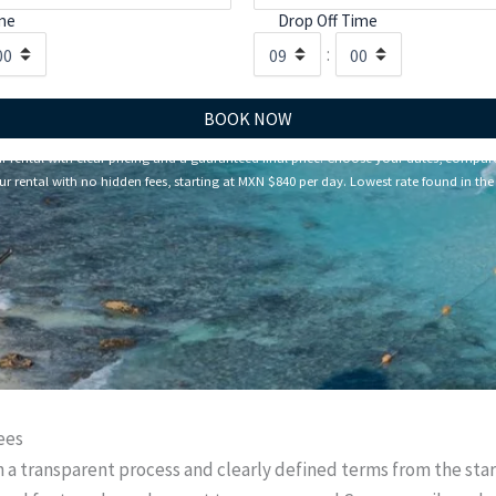
me
Drop Off Time
:
BOOK NOW
rental with clear pricing and a guaranteed final price. Choose your dates, compar
r rental with no hidden fees, starting at MXN $840 per day. Lowest rate found in the 
ees
th a transparent process and clearly defined terms from the sta