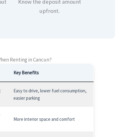
out
Know the deposit amount
upfront.
When Renting in Cancun?
Key Benefits
t
Easy to drive, lower fuel consumption,
easier parking
r
More interior space and comfort