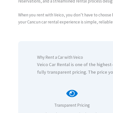
reservations, and a streamlined rental process desi
When you rent with Veico, you don’t have to choose 
your Cancun car rental experience is simple, reliable
Why Rent a Car with Veico
Veico Car Rental is one of the highes
fully transparent pricing. The price yo
Transparent Pricing