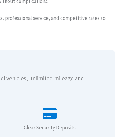
without complications.
, professional service, and competitive rates so
del vehicles, unlimited mileage and
Clear Security Deposits