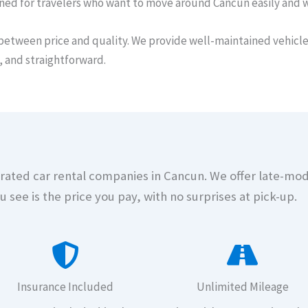
gned for travelers who want to move around Cancun easily and 
between price and quality. We provide well-maintained vehicles
, and straightforward.
t-rated car rental companies in Cancun. We offer late-mo
u see is the price you pay, with no surprises at pick-up.
Insurance Included
Unlimited Mileage