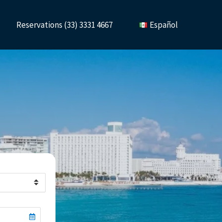
Reservations (33) 3331 4667
Español