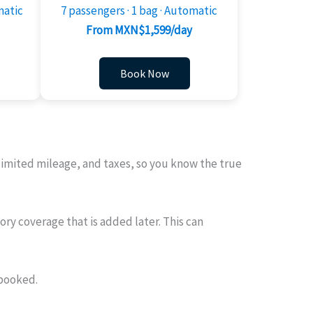
matic
7 passengers · 1 bag · Automatic
From MXN$1,599/day
Book Now
nlimited mileage, and taxes, so you know the true
ry coverage that is added later. This can
 booked.