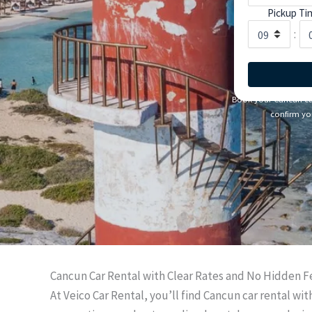
Pickup Ti
:
Book your Cancun car 
confirm you
Cancun Car Rental with Clear Rates and No Hidden F
At Veico Car Rental, you’ll find Cancun car rental wi