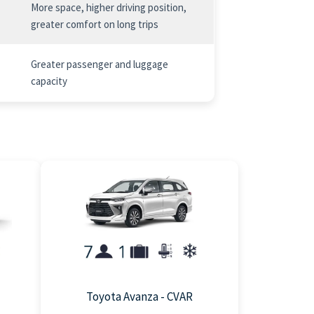
More space, higher driving position,
greater comfort on long trips
Greater passenger and luggage
capacity
Toyota Avanza - CVAR