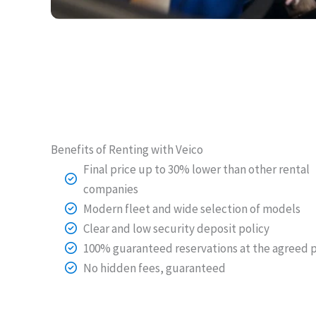
Benefits of Renting with Veico
Final price up to 30% lower than other rental
companies
Modern fleet and wide selection of models
Clear and low security deposit policy
100% guaranteed reservations at the agreed p
No hidden fees, guaranteed