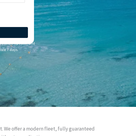
e vehicle options, and
last 7 days.
rt. We offer a modern fleet, fully guaranteed