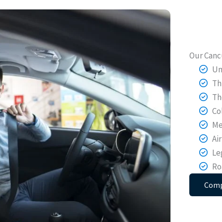
Our Canc
Un
Th
Th
Co
Me
Ai
Le
Ro
Comp