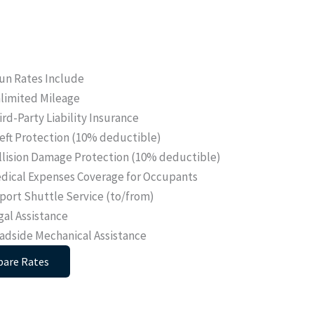
un Rates Include
limited Mileage
ird-Party Liability Insurance
eft Protection (10% deductible)
llision Damage Protection (10% deductible)
dical Expenses Coverage for Occupants
rport Shuttle Service (to/from)
gal Assistance
adside Mechanical Assistance
are Rates