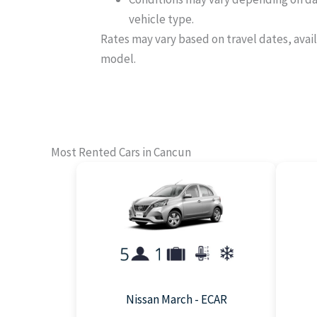
vehicle type.
Rates may vary based on travel dates, avail
model.
Most Rented Cars in Cancun
Nissan March - ECAR