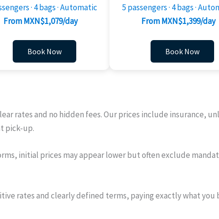
ssengers · 4 bags · Automatic
5 passengers · 4 bags · Auto
From MXN$1,079/day
From MXN$1,399/day
Book Now
Book Now
clear rates and no hidden fees. Our prices include insurance, u
at pick-up.
rms, initial prices may appear lower but often exclude mandato
itive rates and clearly defined terms, paying exactly what you