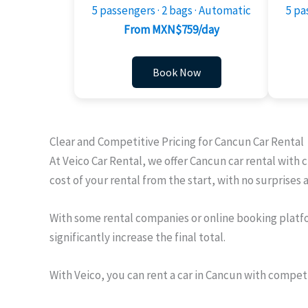
5 passengers · 2 bags · Automatic
5 pa
From MXN$759/day
Book Now
Clear and Competitive Pricing for Cancun Car Rental
At Veico Car Rental, we offer Cancun car rental with 
cost of your rental from the start, with no surprises 
With some rental companies or online booking platfo
significantly increase the final total.
With Veico, you can rent a car in Cancun with compet