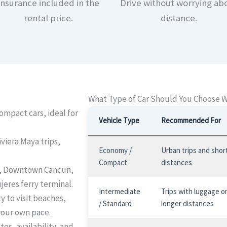
Insurance included in the
Drive without worrying ab
rental price.
distance.
What Type of Car Should You Choose 
mpact cars, ideal for
Vehicle Type
Recommended For
iviera Maya trips,
Economy /
Urban trips and shor
Compact
distances
, Downtown Cancun,
jeres ferry terminal.
Intermediate
Trips with luggage o
ty to visit beaches,
/ Standard
longer distances
your own pace.
es, availability, and