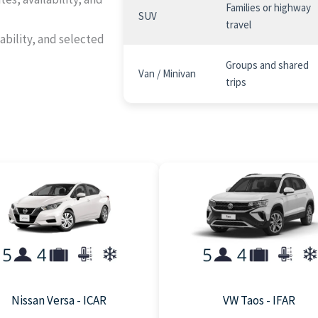
Families or highway
SUV
travel
ability, and selected
Groups and shared
Van / Minivan
trips
Nissan Versa - ICAR
VW Taos - IFAR