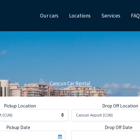
Our cars
Locations
Services
FAQ
Cancun Car Rental
Pickup Location
Drop Off Location
Pickup Date
Drop Off Date