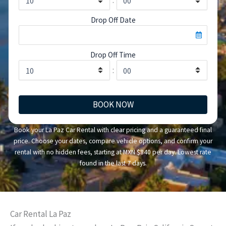
Drop Off Date
Drop Off Time
:
BOOK NOW
Book your La Paz Car Rental with clear pricing and a guaranteed final
price. Choose your dates, compare vehicle options, and confirm your
rental with no hidden fees, starting at MXN $840 per day. Lowest rate
found in the last 7 days.
Car Rental La Paz