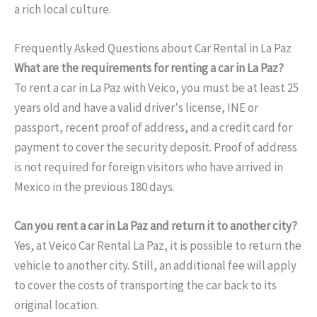
a rich local culture.
Frequently Asked Questions about Car Rental in La Paz
What are the requirements for renting a car in La Paz?
To rent a car in La Paz with Veico, you must be at least 25
years old and have a valid driver's license, INE or
passport, recent proof of address, and a credit card for
payment to cover the security deposit. Proof of address
is not required for foreign visitors who have arrived in
Mexico in the previous 180 days.
Can you rent a car in La Paz and return it to another city?
Yes, at Veico Car Rental La Paz, it is possible to return the
vehicle to another city. Still, an additional fee will apply
to cover the costs of transporting the car back to its
original location.