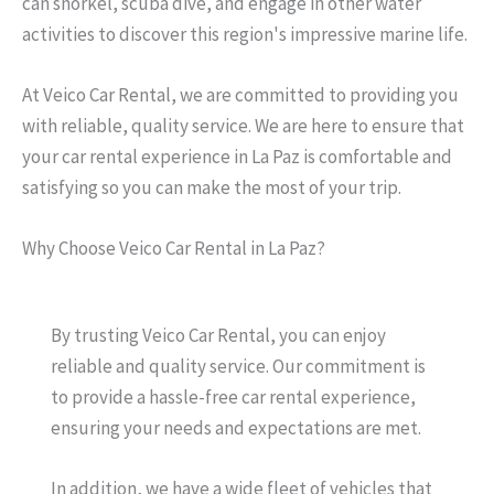
can snorkel, scuba dive, and engage in other water
activities to discover this region's impressive marine life.
At Veico Car Rental, we are committed to providing you
with reliable, quality service. We are here to ensure that
your car rental experience in La Paz is comfortable and
satisfying so you can make the most of your trip.
Why Choose Veico Car Rental in La Paz?
By trusting Veico Car Rental, you can enjoy
reliable and quality service. Our commitment is
to provide a hassle-free car rental experience,
ensuring your needs and expectations are met.
In addition, we have a wide fleet of vehicles that