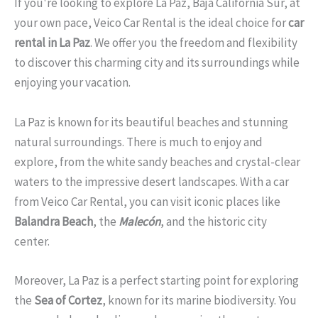
If you're looking to explore La Paz, Baja California Sur, at
your own pace, Veico Car Rental is the ideal choice for
car
rental in La Paz
. We offer you the freedom and flexibility
to discover this charming city and its surroundings while
enjoying your vacation.
La Paz is known for its beautiful beaches and stunning
natural surroundings. There is much to enjoy and
explore, from the white sandy beaches and crystal-clear
waters to the impressive desert landscapes. With a car
from Veico Car Rental, you can visit iconic places like
Balandra Beach
, the
Malecón
, and the historic city
center.
Moreover, La Paz is a perfect starting point for exploring
the
Sea of Cortez
, known for its marine biodiversity. You