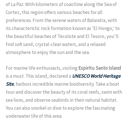
of La Paz. With kilometers of coastline along the Sea of
Cortez, this region offers various beaches for all
preferences. From the serene waters of Balandra, with
its characteristic rock formation known as 'El Hongo,' to
the beautiful beaches of Tecolote and El Tesoro, you'll
find soft sand, crystal-clear waters, and a relaxed
atmosphere to enjoy the sun and the sea.
For marine life enthusiasts, visiting
Espiritu Santo Island
is a must. This island, declared a
UNESCO World Heritage
Site
, harbors incredible marine biodiversity. Take a boat
tour and discover the beauty of its coral reefs, swim with
sea lions, and observe seabirds in their natural habitat.
You can also snorkel or dive to explore the fascinating
underwater life of this area.