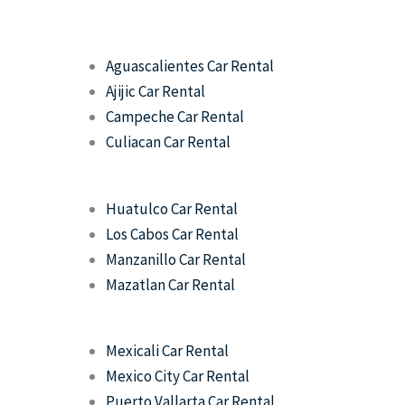
Aguascalientes Car Rental
Ajijic Car Rental
Campeche Car Rental
Culiacan Car Rental
Huatulco Car Rental
Los Cabos Car Rental
Manzanillo Car Rental
Mazatlan Car Rental
Mexicali Car Rental
Mexico City Car Rental
Puerto Vallarta Car Rental