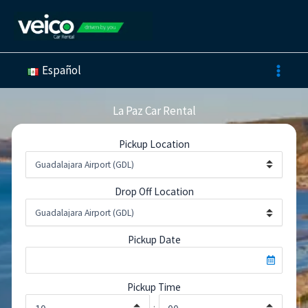
Skip
to
content
Español
La Paz Car Rental
Pickup Location
Drop Off Location
Pickup Date
Pickup Time
: