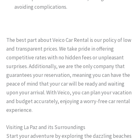
avoiding complications.
The best part about Veico Car Rental is our policy of low
and transparent prices. We take pride in offering
competitive rates with no hidden fees or unpleasant
surprises. Additionally, we are the only company that
guarantees your reservation, meaning you can have the
peace of mind that your car will be ready and waiting
upon your arrival. With Veico, you can plan your vacation
and budget accurately, enjoying a worry-free car rental
experience.
Visiting La Paz and its Surroundings
Start your adventure by exploring the dazzling beaches