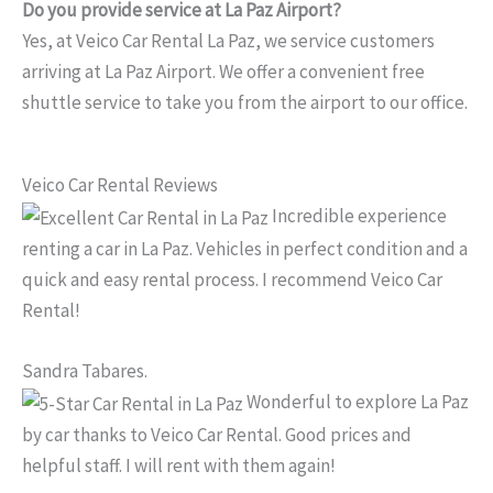
Do you provide service at La Paz Airport?
Yes, at Veico Car Rental La Paz, we service customers
arriving at La Paz Airport. We offer a convenient free
shuttle service to take you from the airport to our office.
Veico Car Rental Reviews
Incredible experience
renting a car in La Paz. Vehicles in perfect condition and a
quick and easy rental process. I recommend Veico Car
Rental!
Sandra Tabares.
Wonderful to explore La Paz
by car thanks to Veico Car Rental. Good prices and
helpful staff. I will rent with them again!