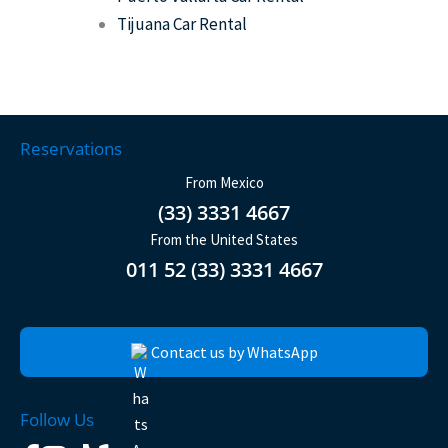
Tijuana Car Rental
Reservations
From Mexico
(33) 3331 4667
From the United States
011 52 (33) 3331 4667
Contact us by WhatsApp
Follow Us