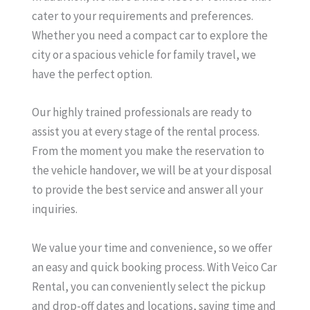
cater to your requirements and preferences.
Whether you need a compact car to explore the
city or a spacious vehicle for family travel, we
have the perfect option.
Our highly trained professionals are ready to
assist you at every stage of the rental process.
From the moment you make the reservation to
the vehicle handover, we will be at your disposal
to provide the best service and answer all your
inquiries.
We value your time and convenience, so we offer
an easy and quick booking process. With Veico Car
Rental, you can conveniently select the pickup
and drop-off dates and locations, saving time and