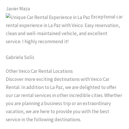
Javier Maza
Exceptional car
rental experience in La Paz with Veico. Easy reservation,
clean and well-maintained vehicle, and excellent
service. I highly recommend it!
Gabriela Solís
Other Veico Car Rental Locations
Discover more exciting destinations with Veico Car
Rental. In addition to La Paz, we are delighted to offer
our car rental services in other incredible cities. Whether
you are planning a business trip or an extraordinary
vacation, we are here to provide you with the best
service in the following destinations.