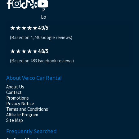
★★★★★
4.9/5
(Based on 4,740 Google reviews)
★★★★★
4.8/5
(Based on 483 Facebook reviews)
About Veico Car Rental
About Us
Contact
Promotions
Privacy Notice
Terms and Conditions
Affiliate Program
Site Map
Frequently Searched