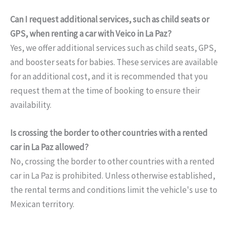
Can I request additional services, such as child seats or
GPS, when renting a car with Veico in La Paz?
Yes, we offer additional services such as child seats, GPS,
and booster seats for babies. These services are available
for an additional cost, and it is recommended that you
request them at the time of booking to ensure their
availability.
Is crossing the border to other countries with a rented
car in La Paz allowed?
No, crossing the border to other countries with a rented
car in La Paz is prohibited. Unless otherwise established,
the rental terms and conditions limit the vehicle's use to
Mexican territory.