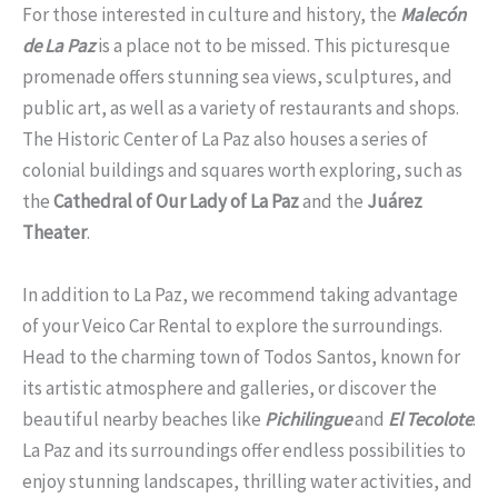
For those interested in culture and history, the
Malecón
de La Paz
is a place not to be missed. This picturesque
promenade offers stunning sea views, sculptures, and
public art, as well as a variety of restaurants and shops.
The Historic Center of La Paz also houses a series of
colonial buildings and squares worth exploring, such as
the
Cathedral of Our Lady of La Paz
and the
Juárez
Theater
.
In addition to La Paz, we recommend taking advantage
of your Veico Car Rental to explore the surroundings.
Head to the charming town of Todos Santos, known for
its artistic atmosphere and galleries, or discover the
beautiful nearby beaches like
Pichilingue
and
El Tecolote
.
La Paz and its surroundings offer endless possibilities to
enjoy stunning landscapes, thrilling water activities, and