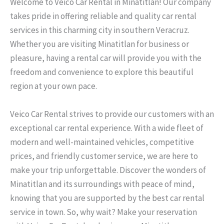
Welcome to Veico Car Rental in Minatitlan! Our company
takes pride in offering reliable and quality car rental
services in this charming city in southern Veracruz.
Whether you are visiting Minatitlan for business or
pleasure, having a rental car will provide you with the
freedom and convenience to explore this beautiful
region at your own pace.
Veico Car Rental strives to provide our customers with an
exceptional car rental experience. With a wide fleet of
modern and well-maintained vehicles, competitive
prices, and friendly customer service, we are here to
make your trip unforgettable. Discover the wonders of
Minatitlan and its surroundings with peace of mind,
knowing that you are supported by the best car rental
service in town. So, why wait? Make your reservation