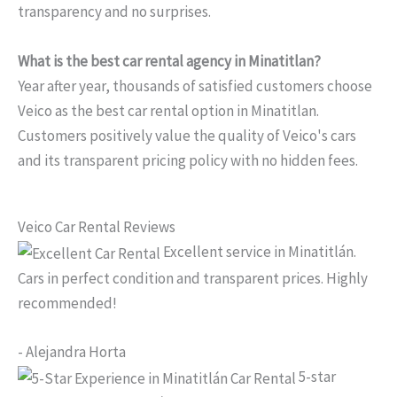
transparency and no surprises.
What is the best car rental agency in Minatitlan?
Year after year, thousands of satisfied customers choose
Veico as the best car rental option in Minatitlan.
Customers positively value the quality of Veico's cars
and its transparent pricing policy with no hidden fees.
Veico Car Rental Reviews
Excellent service in Minatitlán.
Cars in perfect condition and transparent prices. Highly
recommended!
- Alejandra Horta
5-star