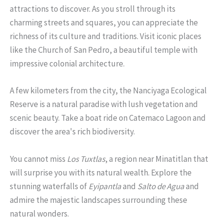
attractions to discover. As you stroll through its
charming streets and squares, you can appreciate the
richness of its culture and traditions. Visit iconic places
like the Church of San Pedro, a beautiful temple with
impressive colonial architecture.
A few kilometers from the city, the Nanciyaga Ecological
Reserve is a natural paradise with lush vegetation and
scenic beauty. Take a boat ride on Catemaco Lagoon and
discover the area's rich biodiversity.
You cannot miss
Los Tuxtlas
, a region near Minatitlan that
will surprise you with its natural wealth. Explore the
stunning waterfalls of
Eyipantla
and
Salto de Agua
and
admire the majestic landscapes surrounding these
natural wonders.