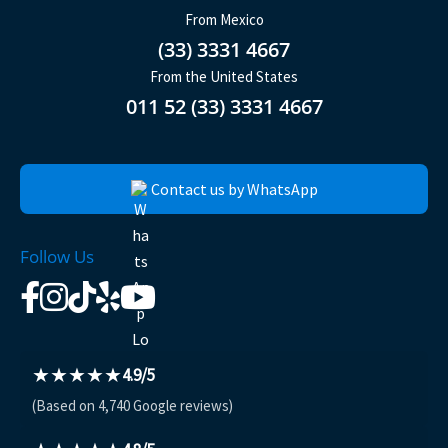
From Mexico
(33) 3331 4667
From the United States
011 52 (33) 3331 4667
Contact us by WhatsApp
Follow Us
★★★★★
4.9/5
(Based on 4,740 Google reviews)