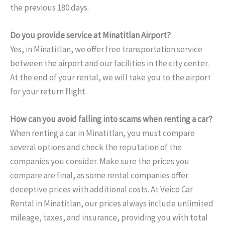
the previous 180 days.
Do you provide service at Minatitlan Airport?
Yes, in Minatitlan, we offer free transportation service
between the airport and our facilities in the city center.
At the end of your rental, we will take you to the airport
for your return flight.
How can you avoid falling into scams when renting a car?
When renting a car in Minatitlan, you must compare
several options and check the reputation of the
companies you consider. Make sure the prices you
compare are final, as some rental companies offer
deceptive prices with additional costs. At Veico Car
Rental in Minatitlan, our prices always include unlimited
mileage, taxes, and insurance, providing you with total