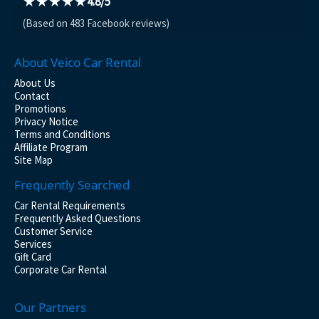
★★★★★
4.8/5
(Based on 483 Facebook reviews)
About Veico Car Rental
About Us
Contact
Promotions
Privacy Notice
Terms and Conditions
Affiliate Program
Site Map
Frequently Searched
Car Rental Requirements
Frequently Asked Questions
Customer Service
Services
Gift Card
Corporate Car Rental
Our Partners