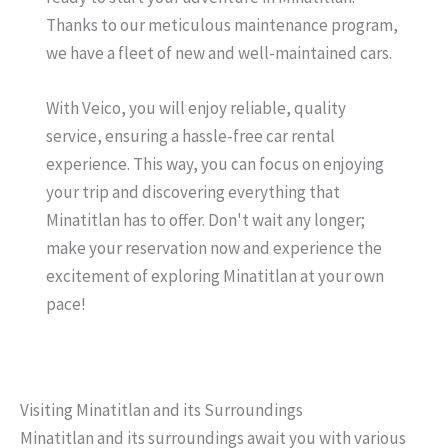
Thanks to our meticulous maintenance program,
we have a fleet of new and well-maintained cars.
With Veico, you will enjoy reliable, quality
service, ensuring a hassle-free car rental
experience. This way, you can focus on enjoying
your trip and discovering everything that
Minatitlan has to offer. Don't wait any longer;
make your reservation now and experience the
excitement of exploring Minatitlan at your own
pace!
Visiting Minatitlan and its Surroundings
Minatitlan and its surroundings await you with various