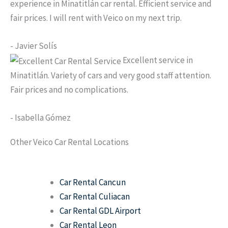
experience in Minatitlán car rental. Efficient service and
fair prices. I will rent with Veico on my next trip.
- Javier Solís
Excellent service in
Minatitlán. Variety of cars and very good staff attention.
Fair prices and no complications.
- Isabella Gómez
Other Veico Car Rental Locations
Car Rental Cancun
Car Rental Culiacan
Car Rental GDL Airport
Car Rental Leon