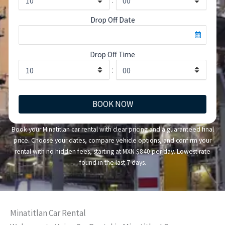
Drop Off Date
Drop Off Time
:
BOOK NOW
Book your Minatitlan car rental with clear pricing and a guaranteed final
price. Choose your dates, compare vehicle options, and confirm your
rental with no hidden fees, starting at MXN $840 per day. Lowest rate
found in the last 7 days.
Minatitlan Car Rental