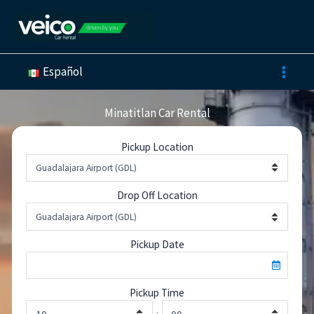
Skip
to
content
Español
Minatitlan Car Rental
Pickup Location
Drop Off Location
Pickup Date
Pickup Time
: