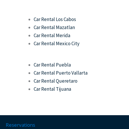
Car Rental Los Cabos
Car Rental Mazatlan
Car Rental Merida
Car Rental Mexico City
Car Rental Puebla
Car Rental Puerto Vallarta
Car Rental Queretaro
Car Rental Tijuana
Reservations