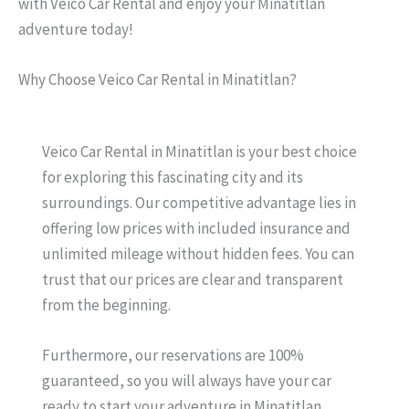
with Veico Car Rental and enjoy your Minatitlan
adventure today!
Why Choose Veico Car Rental in Minatitlan?
Veico Car Rental in Minatitlan is your best choice
for exploring this fascinating city and its
surroundings. Our competitive advantage lies in
offering low prices with included insurance and
unlimited mileage without hidden fees. You can
trust that our prices are clear and transparent
from the beginning.
Furthermore, our reservations are 100%
guaranteed, so you will always have your car
ready to start your adventure in Minatitlan.