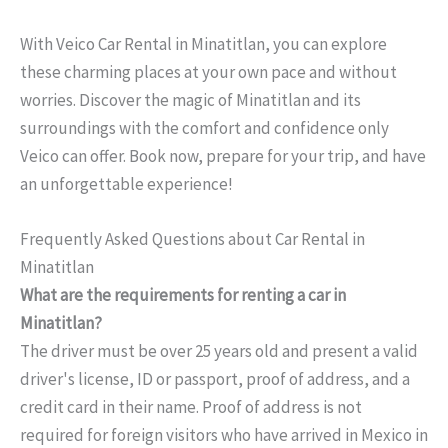
With Veico Car Rental in Minatitlan, you can explore
these charming places at your own pace and without
worries. Discover the magic of Minatitlan and its
surroundings with the comfort and confidence only
Veico can offer. Book now, prepare for your trip, and have
an unforgettable experience!
Frequently Asked Questions about Car Rental in
Minatitlan
What are the requirements for renting a car in
Minatitlan?
The driver must be over 25 years old and present a valid
driver's license, ID or passport, proof of address, and a
credit card in their name. Proof of address is not
required for foreign visitors who have arrived in Mexico in