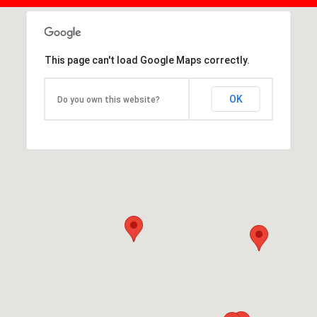
This page can't load Google Maps correctly.
OK
Do you own this website?